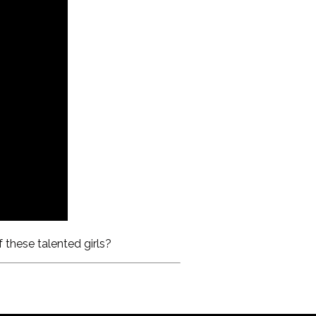
 these talented girls?