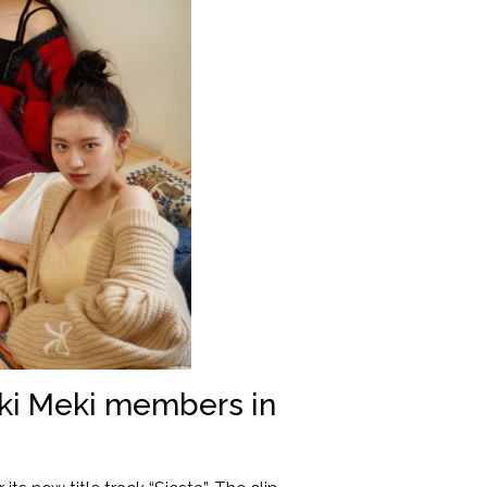
eki Meki members in