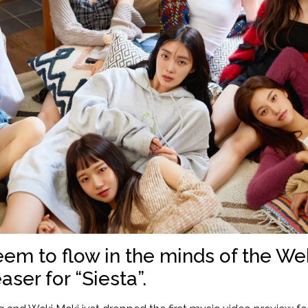
eem to flow in the minds of the W
aser for “Siesta”.