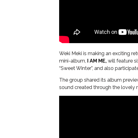
Weki Meki is making an exciting retur
mini-album,
I AM ME,
will feature s
“Sweet Winter”, and also participat
The group shared its album preview
sound created through the lovely 