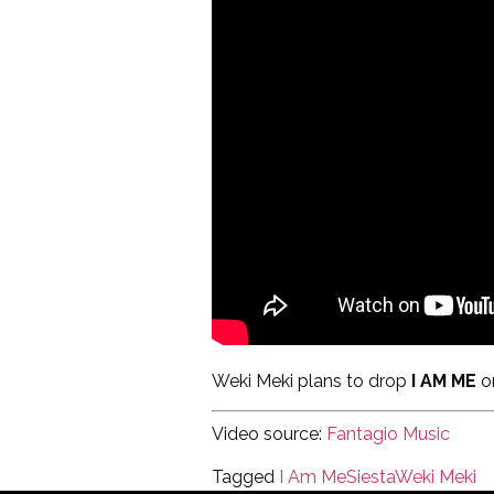
Weki Meki plans to drop
I AM ME
o
Video source:
Fantagio Music
Tagged
I Am Me
Siesta
Weki Meki