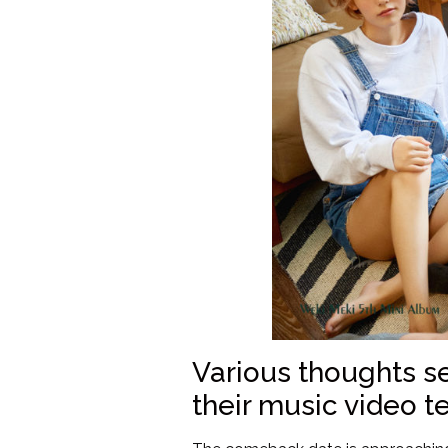
Various thoughts s
their music video te