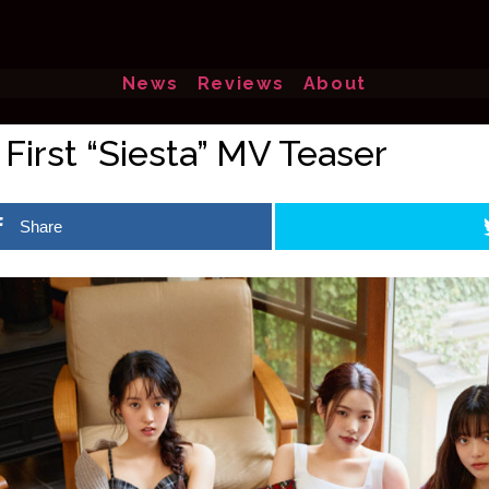
News
Reviews
About
First “Siesta” MV Teaser
Share