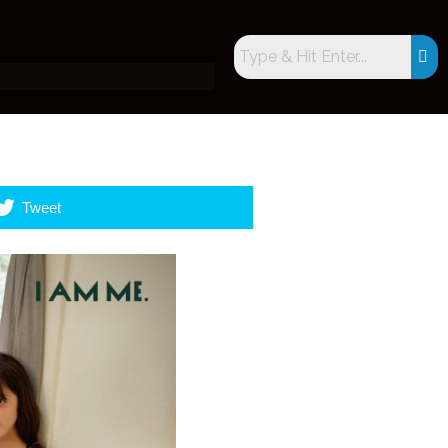
Tweet