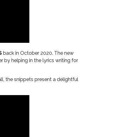
S
back in October 2020. The new
 by helping in the lyrics writing for
, the snippets present a delightful