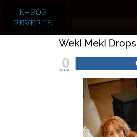
Weki Meki Drops 
0
SHARES