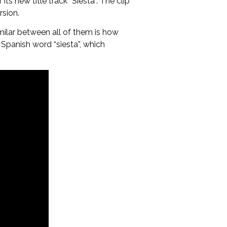
s new title track “Siesta”. The clip
rsion.
milar between all of them is how
Spanish word “siesta”, which