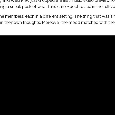
d Weki Meki just dropped the first music video preview for it
g a sneak peek of what fans can expect to see in the full ve
e members, each in a different setting. The thing that was si
 in their own thoughts. Moreover, the mood matched with the 