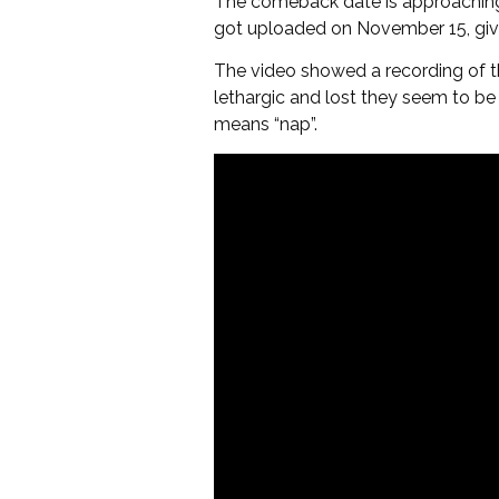
The comeback date is approaching an
got uploaded on November 15, givin
The video showed a recording of th
lethargic and lost they seem to be
means “nap”.