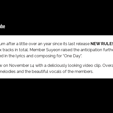
n after a little over an year since its last release
NEW RULE
ix tracks in total. Member Suyeon raised the anticipation further
ed in the lyrics and composing for “One Day”.
 on November 14 with a deliciously looking video clip. Overall
melodies and the beautiful vocals of the members.