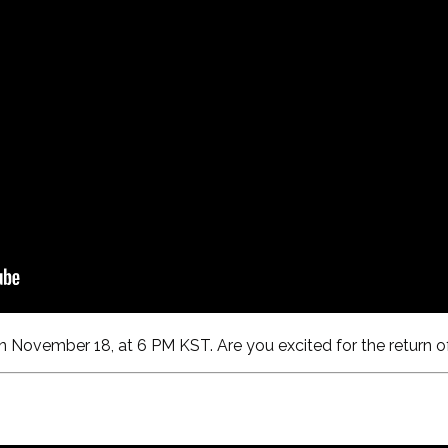
n November 18, at 6 PM KST. Are you excited for the return of